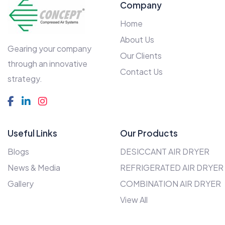
Company
Home
About Us
Gearing your company
Our Clients
through an innovative
Contact Us
strategy.
Useful Links
Our Products
Blogs
DESICCANT AIR DRYER
News & Media
REFRIGERATED AIR DRYER
Gallery
COMBINATION AIR DRYER
View All