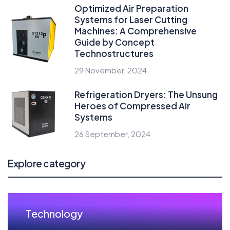
Optimized Air Preparation
Systems for Laser Cutting
Machines: A Comprehensive
Guide by Concept
Technostructures
29 November, 2024
Refrigeration Dryers: The Unsung
Heroes of Compressed Air
Systems
26 September, 2024
Explore category
Technology