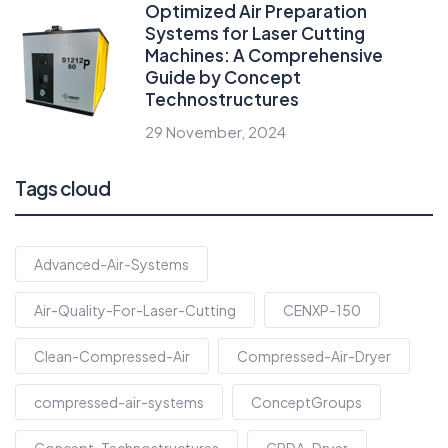
Optimized Air Preparation
Systems for Laser Cutting
Machines: A Comprehensive
Guide by Concept
Technostructures
29 November, 2024
Tags cloud
Advanced-Air-Systems
Air-Quality-For-Laser-Cutting
CENXP-150
Clean-Compressed-Air
Compressed-Air-Dryer
compressed-air-systems
ConceptGroups