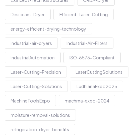
Concept-Technostructures
CRDA-Dryer
Desiccant-Dryer
Efficient-Laser-Cutting
energy-efficient-drying-technology
industrial-air-dryers
Industrial-Air-Filters
IndustrialAutomation
ISO-8573-Compliant
Laser-Cutting-Precision
LaserCuttingSolutions
Laser-Cutting-Solutions
LudhianaExpo2025
MachineToolsExpo
machma-expo-2024
moisture-removal-solutions
refrigeration-dryer-benefits