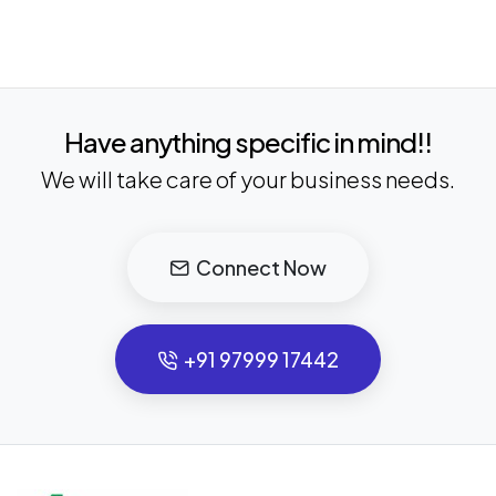
Have anything specific in mind!!
We will take care of your business needs.
Connect Now
+91 97999 17442