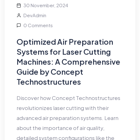
30 November, 2024
DevAdmin
0 Comments
Optimized Air Preparation
Systems for Laser Cutting
Machines: A Comprehensive
Guide by Concept
Technostructures
Discover how Concept Technostructures
revolutionizes laser cutting with their
advanced air preparation systems. Learn
about the importance of air quality,
detailed system configurations like the