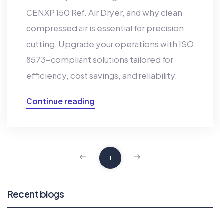
CENXP 150 Ref. Air Dryer, and why clean
compressed air is essential for precision
cutting. Upgrade your operations with ISO
8573-compliant solutions tailored for
efficiency, cost savings, and reliability.
Continue reading
1
Recent blogs