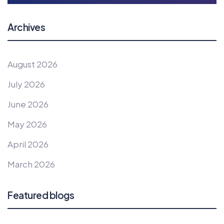
Archives
August 2026
July 2026
June 2026
May 2026
April 2026
March 2026
Featured blogs