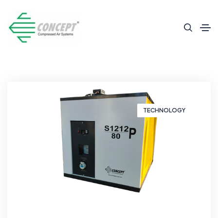
TECHNOLOGY