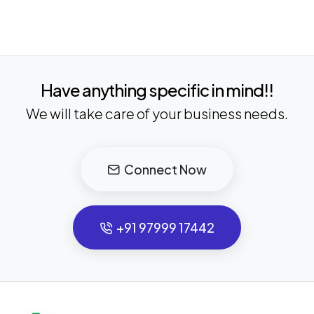
Have anything specific in mind!!
We will take care of your business needs.
Connect Now
+91 97999 17442