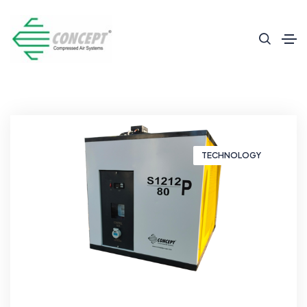
TECHNOLOGY