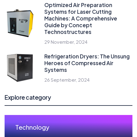
Optimized Air Preparation
Systems for Laser Cutting
Machines: A Comprehensive
Guide by Concept
Technostructures
29 November, 2024
Refrigeration Dryers: The Unsung
Heroes of Compressed Air
Systems
26 September, 2024
Explore category
Technology