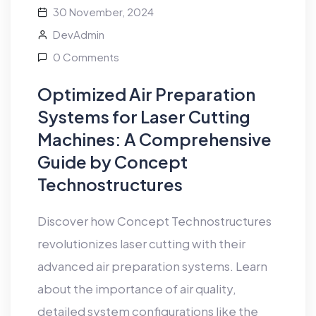
30 November, 2024
DevAdmin
0 Comments
Optimized Air Preparation
Systems for Laser Cutting
Machines: A Comprehensive
Guide by Concept
Technostructures
Discover how Concept Technostructures
revolutionizes laser cutting with their
advanced air preparation systems. Learn
about the importance of air quality,
detailed system configurations like the