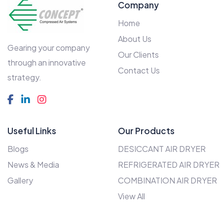
Company
Home
About Us
Gearing your company
Our Clients
through an innovative
Contact Us
strategy.
Useful Links
Our Products
Blogs
DESICCANT AIR DRYER
News & Media
REFRIGERATED AIR DRYER
Gallery
COMBINATION AIR DRYER
View All