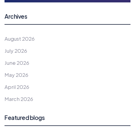
Archives
August 2026
July 2026
June 2026
May 2026
April 2026
March 2026
Featured blogs