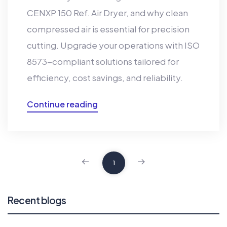
CENXP 150 Ref. Air Dryer, and why clean
compressed air is essential for precision
cutting. Upgrade your operations with ISO
8573-compliant solutions tailored for
efficiency, cost savings, and reliability.
Continue reading
1
Recent blogs