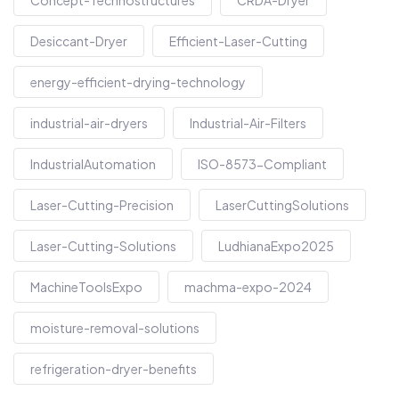
Concept-Technostructures
CRDA-Dryer
Desiccant-Dryer
Efficient-Laser-Cutting
energy-efficient-drying-technology
industrial-air-dryers
Industrial-Air-Filters
IndustrialAutomation
ISO-8573-Compliant
Laser-Cutting-Precision
LaserCuttingSolutions
Laser-Cutting-Solutions
LudhianaExpo2025
MachineToolsExpo
machma-expo-2024
moisture-removal-solutions
refrigeration-dryer-benefits