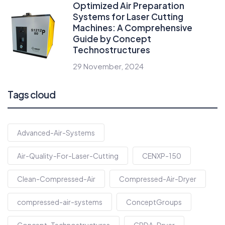
Optimized Air Preparation
Systems for Laser Cutting
Machines: A Comprehensive
Guide by Concept
Technostructures
29 November, 2024
Tags cloud
Advanced-Air-Systems
Air-Quality-For-Laser-Cutting
CENXP-150
Clean-Compressed-Air
Compressed-Air-Dryer
compressed-air-systems
ConceptGroups