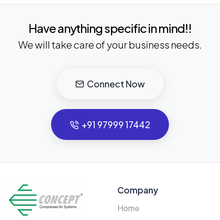
Have anything specific in mind!!
We will take care of your business needs.
Connect Now
+91 97999 17442
Company
Home