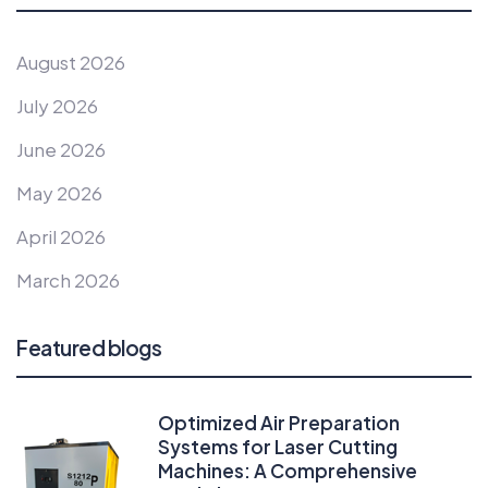
August 2026
July 2026
June 2026
May 2026
April 2026
March 2026
Featured blogs
Optimized Air Preparation
Systems for Laser Cutting
Machines: A Comprehensive