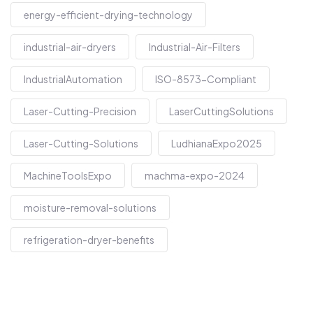
energy-efficient-drying-technology
industrial-air-dryers
Industrial-Air-Filters
IndustrialAutomation
ISO-8573-Compliant
Laser-Cutting-Precision
LaserCuttingSolutions
Laser-Cutting-Solutions
LudhianaExpo2025
MachineToolsExpo
machma-expo-2024
moisture-removal-solutions
refrigeration-dryer-benefits