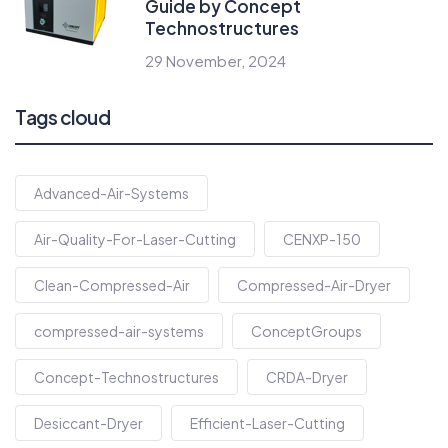
Guide by Concept
Technostructures
29 November, 2024
Tags cloud
Advanced-Air-Systems
Air-Quality-For-Laser-Cutting
CENXP-150
Clean-Compressed-Air
Compressed-Air-Dryer
compressed-air-systems
ConceptGroups
Concept-Technostructures
CRDA-Dryer
Desiccant-Dryer
Efficient-Laser-Cutting