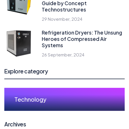
Guide by Concept
Technostructures
29 November, 2024
Refrigeration Dryers: The Unsung
Heroes of Compressed Air
Systems
26 September, 2024
Explore category
Technology
Archives