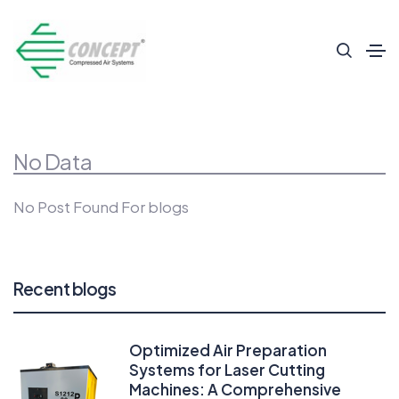
No Data
No Post Found For blogs
Recent blogs
Optimized Air Preparation
Systems for Laser Cutting
Machines: A Comprehensive