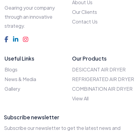
About Us
Gearing your company
Our Clients
through an innovative
Contact Us
strategy.
Useful Links
Our Products
Blogs
DESICCANT AIR DRYER
News & Media
REFRIGERATED AIR DRYER
Gallery
COMBINATION AIR DRYER
View All
Subscribe newsletter
Subscribe our newsletter to get the latest news and