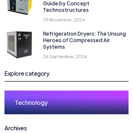
Guide by Concept
Technostructures
29 November, 2024
Refrigeration Dryers: The Unsung
Heroes of Compressed Air
Systems
26 September, 2024
Explore category
Technology
Archives