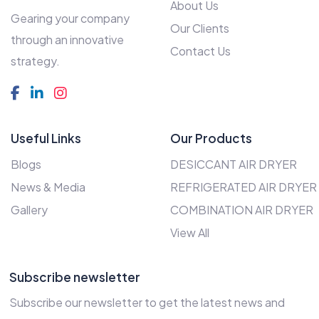
About Us
Gearing your company
Our Clients
through an innovative
Contact Us
strategy.
Useful Links
Our Products
Blogs
DESICCANT AIR DRYER
News & Media
REFRIGERATED AIR DRYER
Gallery
COMBINATION AIR DRYER
View All
Subscribe newsletter
Subscribe our newsletter to get the latest news and