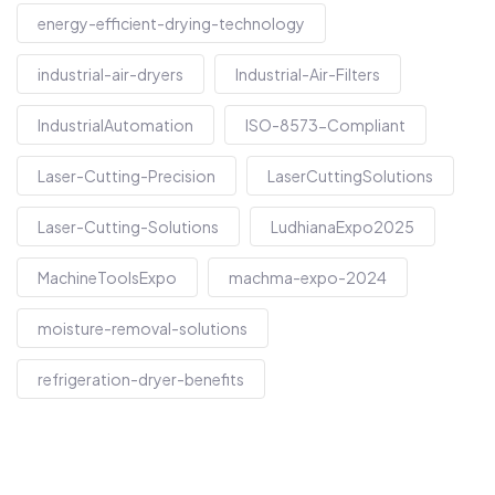
energy-efficient-drying-technology
industrial-air-dryers
Industrial-Air-Filters
IndustrialAutomation
ISO-8573-Compliant
Laser-Cutting-Precision
LaserCuttingSolutions
Laser-Cutting-Solutions
LudhianaExpo2025
MachineToolsExpo
machma-expo-2024
moisture-removal-solutions
refrigeration-dryer-benefits