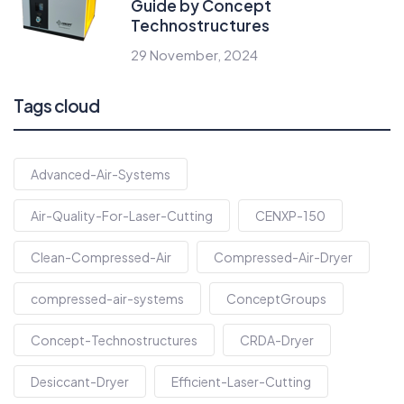
Guide by Concept
Technostructures
29 November, 2024
Tags cloud
Advanced-Air-Systems
Air-Quality-For-Laser-Cutting
CENXP-150
Clean-Compressed-Air
Compressed-Air-Dryer
compressed-air-systems
ConceptGroups
Concept-Technostructures
CRDA-Dryer
Desiccant-Dryer
Efficient-Laser-Cutting