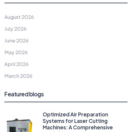
August 2026
July 2026
June 2026
May 2026
April 2026
March 2026
Featured blogs
Optimized Air Preparation
Systems for Laser Cutting
Machines: A Comprehensive