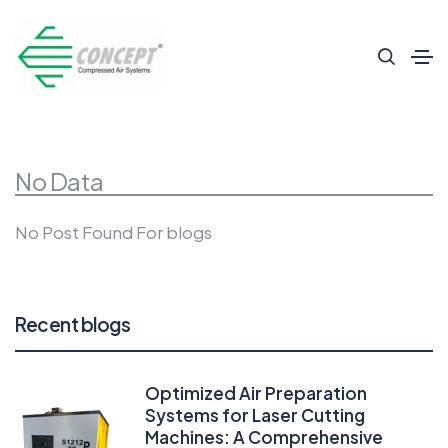
No Data
No Post Found For blogs
Recent blogs
Optimized Air Preparation
Systems for Laser Cutting
Machines: A Comprehensive