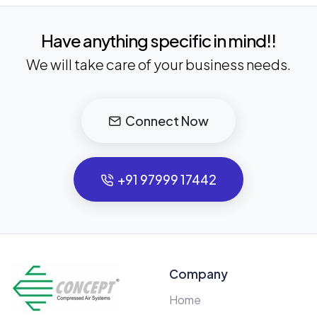
Have anything specific in mind!!
We will take care of your business needs.
Connect Now
+91 97999 17442
Company
Home