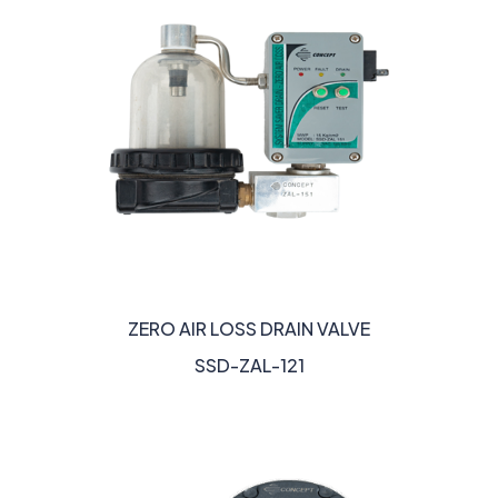
ZERO AIR LOSS DRAIN VALVE
SSD-ZAL-121