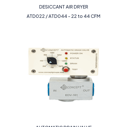
DESICCANT AIR DRYER
ATD022 / ATD044 - 22 to 44 CFM