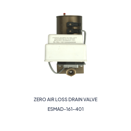
ZERO AIR LOSS DRAIN VALVE
ESMAD-161-401