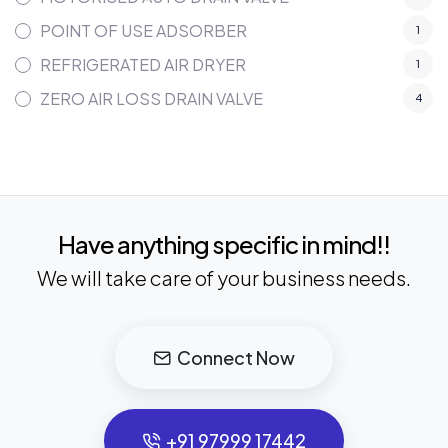
POINT OF USE ADSORBER
1
REFRIGERATED AIR DRYER
1
ZERO AIR LOSS DRAIN VALVE
4
Have anything specific in mind!!
We will take care of your business needs.
Connect Now
+91 97999 17442