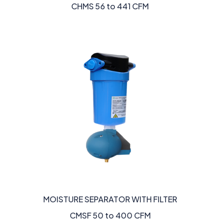
CHMS 56 to 441 CFM
MOISTURE SEPARATOR WITH FILTER
CMSF 50 to 400 CFM