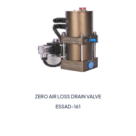
ZERO AIR LOSS DRAIN VALVE
ESSAD-161