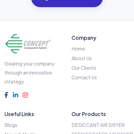
Company
Home
About Us
Gearing your company
Our Clients
through an innovative
Contact Us
strategy.
Useful Links
Our Products
Blogs
DESICCANT AIR DRYER