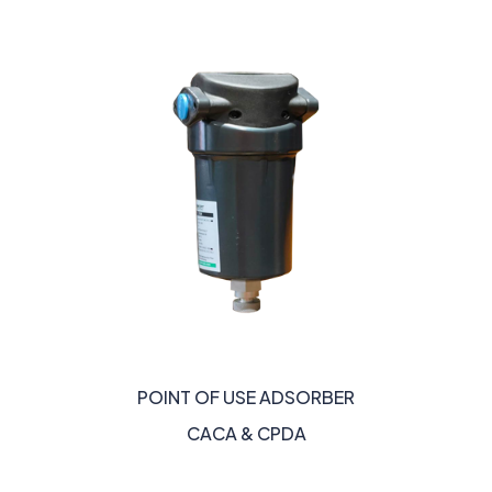
POINT OF USE ADSORBER
CACA & CPDA