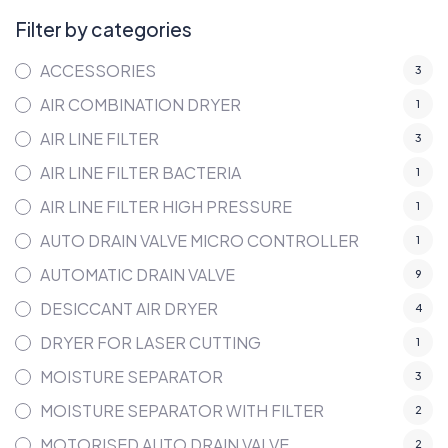
Filter by categories
ACCESSORIES
3
AIR COMBINATION DRYER
1
AIR LINE FILTER
3
AIR LINE FILTER BACTERIA
1
AIR LINE FILTER HIGH PRESSURE
1
AUTO DRAIN VALVE MICRO CONTROLLER
1
AUTOMATIC DRAIN VALVE
9
DESICCANT AIR DRYER
4
DRYER FOR LASER CUTTING
1
MOISTURE SEPARATOR
3
MOISTURE SEPARATOR WITH FILTER
2
MOTORISED AUTO DRAIN VALVE
2