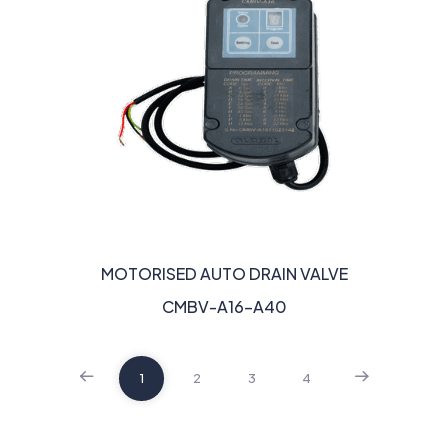
MOTORISED AUTO DRAIN VALVE
CMBV-A16-A40
1
2
3
4