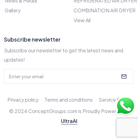
News & Media
REFRIGERATED AIR DRYER
Gallery
COMBINATION AIR DRYER
View All
Subscribe newsletter
Subscribe our newsletter to get the latest news and
updates!
Privacy policy
Terms and conditions
Service Policy
© 2024 ConceptGroups.com is Proudly Powered by
UltraAI