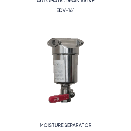
AUTOMATIC DRAIN VALVE
EDV-161
MOISTURE SEPARATOR