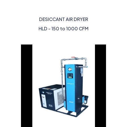
DESICCANT AIR DRYER
HLD - 150 to 1000 CFM