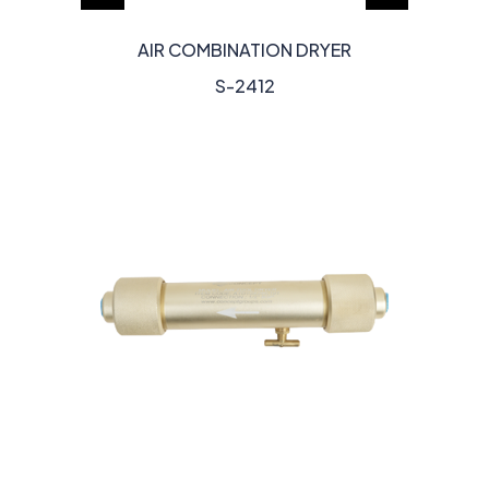
AIR COMBINATION DRYER
S-2412