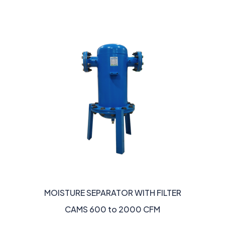
MOISTURE SEPARATOR WITH FILTER
CAMS 600 to 2000 CFM