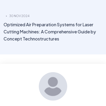
30 NOV 2024
Optimized Air Preparation Systems for Laser
Cutting Machines: A Comprehensive Guide by
Concept Technostructures