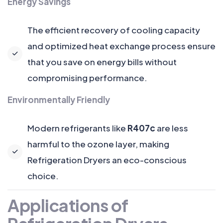
Energy Savings
The efficient recovery of cooling capacity
and optimized heat exchange process ensure
that you save on energy bills without
compromising performance.
Environmentally Friendly
Modern refrigerants like
R407c
are less
harmful to the ozone layer, making
Refrigeration Dryers an eco-conscious
choice.
Applications of