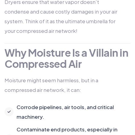
Dryers ensure that water vapor doesn’t
condense and cause costly damages in your air
system. Think of it as the ultimate umbrella for
your compressed air network!
Why Moisture Is a Villain in
Compressed Air
Moisture might seem harmless, but in a
compressed air network, it can:
Corrode pipelines, air tools, and critical
machinery.
Contaminate end products, especially in