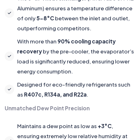
Aluminum) ensures a temperature difference
of only
5-8°C
between the inlet and outlet,
outperforming competitors.
With more than
90% cooling capacity
recovery
by the pre-cooler, the evaporator’s
load is significantly reduced, ensuring lower
energy consumption.
Designed for eco-friendly refrigerants such
as
R407c, R134a, and R22a
.
Unmatched Dew Point Precision
Maintains a dew point as low as
+3°C
,
ensuring extremely low relative humidity at