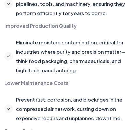
pipelines, tools, and machinery, ensuring they
perform efficiently for years to come.
Improved Production Quality
Eliminate moisture contamination, critical for
industries where purity and precision matter—
think food packaging, pharmaceuticals, and
high-tech manufacturing.
Lower Maintenance Costs
Prevent rust, corrosion, and blockages in the
compressed air network, cutting down on
expensive repairs and unplanned downtime.