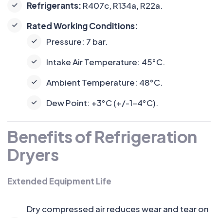
Refrigerants:
R407c, R134a, R22a.
Rated Working Conditions:
Pressure: 7 bar.
Intake Air Temperature: 45°C.
Ambient Temperature: 48°C.
Dew Point: +3°C (+/-1-4°C).
Benefits of Refrigeration
Dryers
Extended Equipment Life
Dry compressed air reduces wear and tear on