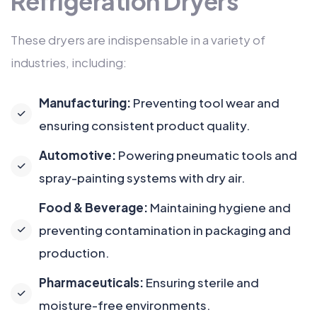
Refrigeration Dryers
These dryers are indispensable in a variety of
industries, including:
Manufacturing:
Preventing tool wear and
ensuring consistent product quality.
Automotive:
Powering pneumatic tools and
spray-painting systems with dry air.
Food & Beverage:
Maintaining hygiene and
preventing contamination in packaging and
production.
Pharmaceuticals:
Ensuring sterile and
moisture-free environments.