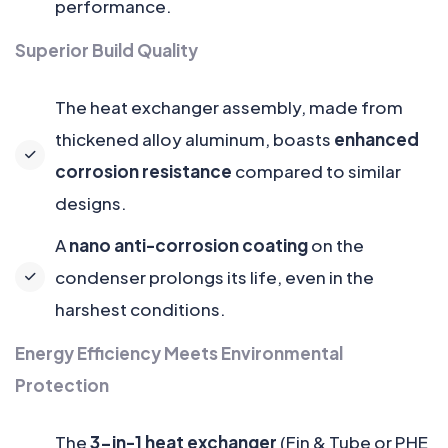
performance.
Superior Build Quality
The heat exchanger assembly, made from
thickened alloy aluminum, boasts
enhanced
corrosion resistance
compared to similar
designs.
A
nano anti-corrosion coating
on the
condenser prolongs its life, even in the
harshest conditions.
Energy Efficiency Meets Environmental
Protection
The
3-in-1 heat exchanger
(Fin & Tube or PHE