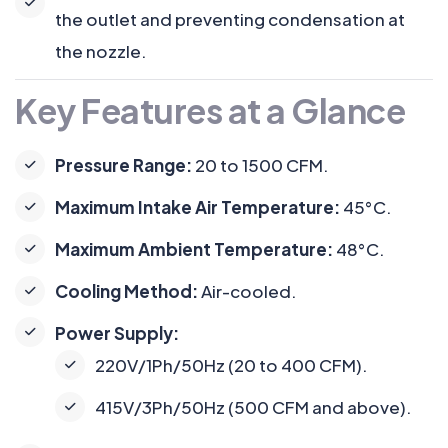
the outlet and preventing condensation at
the nozzle.
Key Features at a Glance
Pressure Range:
20 to 1500 CFM.
Maximum Intake Air Temperature:
45°C.
Maximum Ambient Temperature:
48°C.
Cooling Method:
Air-cooled.
Power Supply:
220V/1Ph/50Hz (20 to 400 CFM).
415V/3Ph/50Hz (500 CFM and above).