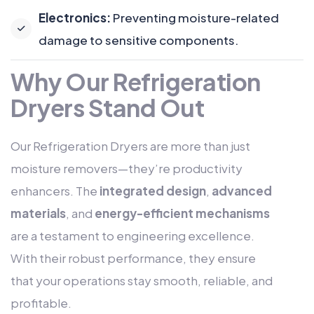
Electronics:
Preventing moisture-related
damage to sensitive components.
Why Our Refrigeration
Dryers Stand Out
Our Refrigeration Dryers are more than just
moisture removers—they’re productivity
enhancers. The
integrated design
,
advanced
materials
, and
energy-efficient mechanisms
are a testament to engineering excellence.
With their robust performance, they ensure
that your operations stay smooth, reliable, and
profitable.