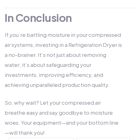
In Conclusion
If you’re battling moisture in your compressed
air systems, investing in a Refrigeration Dryer is
a no-brainer. It’s not just about removing
water; it’s about safeguarding your
investments, improving efficiency, and
achieving unparalleled production quality.
So, why wait? Let your compressed air
breathe easy and say goodbye to moisture
woes. Your equipment—and your bottom line
—will thank you!