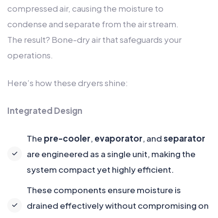
compressed air, causing the moisture to
condense and separate from the air stream.
The result? Bone-dry air that safeguards your
operations.
Here’s how these dryers shine:
Integrated Design
The
pre-cooler
,
evaporator
, and
separator
are engineered as a single unit, making the
system compact yet highly efficient.
These components ensure moisture is
drained effectively without compromising on