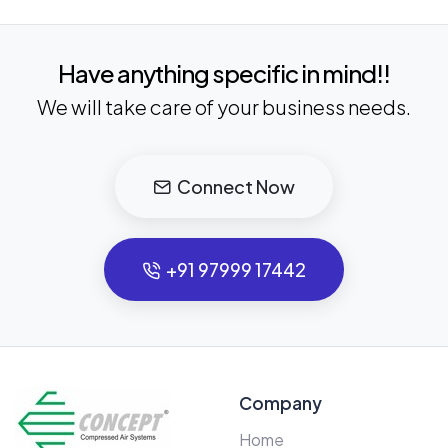
Have anything specific in mind!!
We will take care of your business needs.
Connect Now
+91 97999 17442
Company
Home