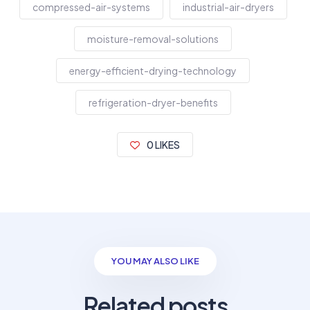
compressed-air-systems
industrial-air-dryers
moisture-removal-solutions
energy-efficient-drying-technology
refrigeration-dryer-benefits
0 LIKES
YOU MAY ALSO LIKE
Related posts