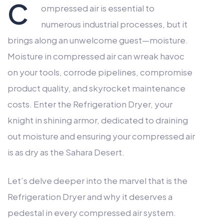
C
ompressed air is essential to
numerous industrial processes, but it
brings along an unwelcome guest—moisture.
Moisture in compressed air can wreak havoc
on your tools, corrode pipelines, compromise
product quality, and skyrocket maintenance
costs. Enter the Refrigeration Dryer, your
knight in shining armor, dedicated to draining
out moisture and ensuring your compressed air
is as dry as the Sahara Desert.
Let’s delve deeper into the marvel that is the
Refrigeration Dryer and why it deserves a
pedestal in every compressed air system.