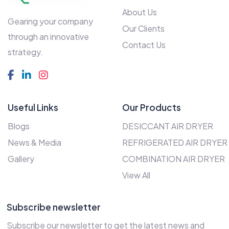
About Us
Gearing your company
Our Clients
through an innovative
Contact Us
strategy.
Useful Links
Our Products
Blogs
DESICCANT AIR DRYER
News & Media
REFRIGERATED AIR DRYER
Gallery
COMBINATION AIR DRYER
View All
Subscribe newsletter
Subscribe our newsletter to get the latest news and