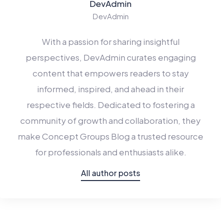
DevAdmin
DevAdmin
With a passion for sharing insightful
perspectives,
DevAdmin
curates engaging
content that empowers readers to stay
informed, inspired, and ahead in their
respective fields. Dedicated to fostering a
community of growth and collaboration, they
make Concept Groups Blog a trusted resource
for professionals and enthusiasts alike.
All author posts