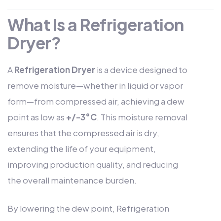
What Is a Refrigeration
Dryer?
A
Refrigeration Dryer
is a device designed to
remove moisture—whether in liquid or vapor
form—from compressed air, achieving a dew
point as low as
+/-3°C
. This moisture removal
ensures that the compressed air is dry,
extending the life of your equipment,
improving production quality, and reducing
the overall maintenance burden.
By lowering the dew point, Refrigeration