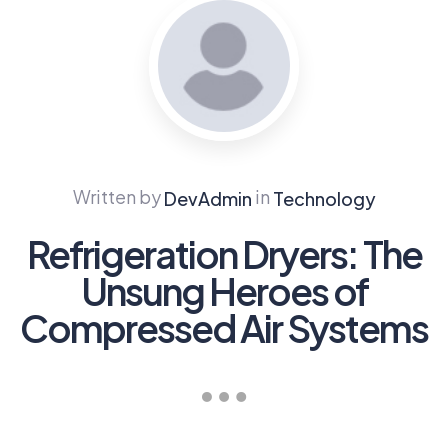
Written by
in
DevAdmin
Technology
Refrigeration Dryers: The
Unsung Heroes of
Compressed Air Systems