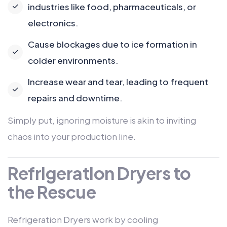
industries like food, pharmaceuticals, or
electronics.
Cause blockages due to ice formation in
colder environments.
Increase wear and tear, leading to frequent
repairs and downtime.
Simply put, ignoring moisture is akin to inviting
chaos into your production line.
Refrigeration Dryers to
the Rescue
Refrigeration Dryers work by cooling